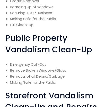
Graffiti Removal
Boarding Up of Windows
Securing YOUR Business.
Making Safe for the Public
Full Clean-Up
Public Property
Vandalism Clean-Up
Emergency Call-Out
Remove Broken Windows/Glass
Removal of all Debris/Garbage
Making Safe for the Public
Storefront Vandalism