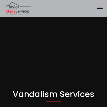
Vandalism Services