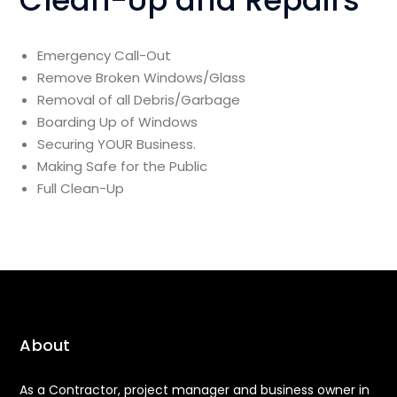
Clean-Up and Repairs
Emergency Call-Out
Remove Broken Windows/Glass
Removal of all Debris/Garbage
Boarding Up of Windows
Securing YOUR Business.
Making Safe for the Public
Full Clean-Up
About
As a Contractor, project manager and business owner in