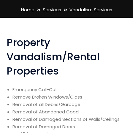
Home
Services
Vandalism Services
Property
Vandalism/Rental
Properties
Emergency Call-Out
Remove Broken Windows/Glass
Removal of all Debris/Garbage
Removal of Abandoned Good
Removal of Damaged Sections of Walls/Ceilings
Removal of Damaged Doors