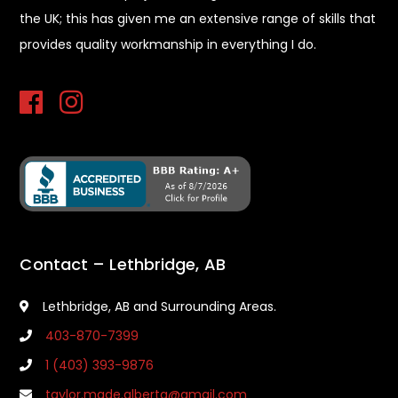
the UK; this has given me an extensive range of skills that
provides quality workmanship in everything I do.
Contact – Lethbridge, AB
Lethbridge, AB and Surrounding Areas.
403-870-7399
1 (403) 393-9876
taylor.made.alberta@gmail.com