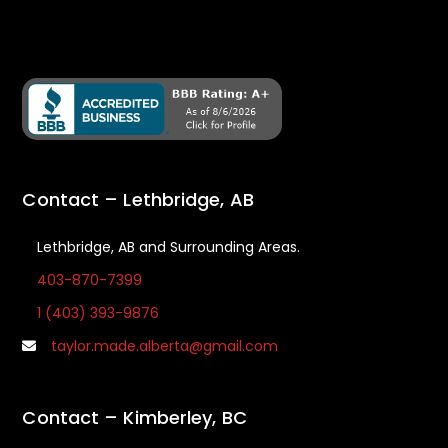
Contact – Lethbridge, AB
Lethbridge, AB and Surrounding Areas.
403-870-7399
1 (403) 393-9876
taylor.made.alberta@gmail.com
Contact – Kimberley, BC