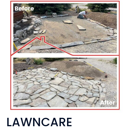
LAWNCARE