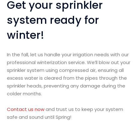
Get your sprinkler
system ready for
winter!
In the fall, let us handle your irrigation needs with our
professional winterization service. We’ll blow out your
sprinkler system using compressed air, ensuring all
excess water is cleared from the pipes through the
sprinkler heads, preventing any damage during the
colder months.
Contact us now
and trust us to keep your system
safe and sound until Spring!