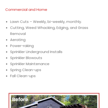
Commercial and Home
Lawn Cuts – Weekly, bi-weekly, monthly.
Cutting, Weed Whacking, Edging, and Grass
Removal
Aerating
Power-raking
Sprinkler Underground Installs
Sprinkler Blowouts
Sprinkler Maintenance
Spring Clean-ups
Fall Clean-ups