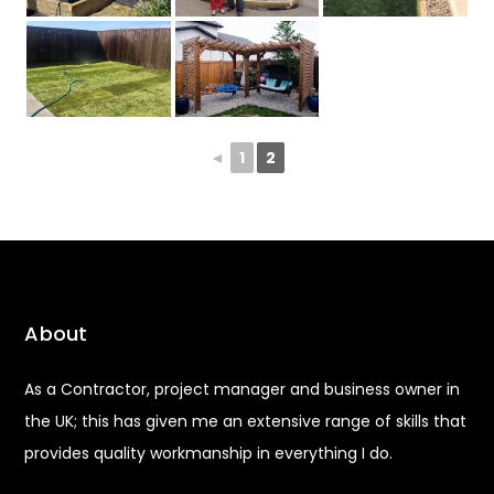
◄
1
2
About
As a Contractor, project manager and business owner in
the UK; this has given me an extensive range of skills that
provides quality workmanship in everything I do.