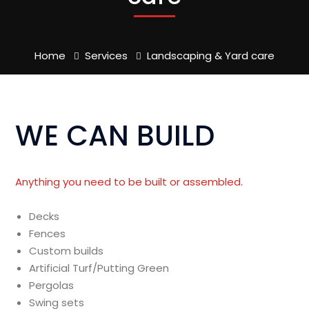
Home
Services
Landscaping & Yard care
WE CAN BUILD
Anything you need to be built or assembled.
Decks
Fences
Custom builds
Artificial Turf/Putting Green
Pergolas
Swing sets