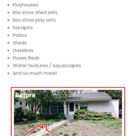
Playhouses
Box store shed sets
Box store play sets
Sandpits
Patios
Sheds
Gazebos
Flower Beds
Water features / Aquascapes
And so much more!