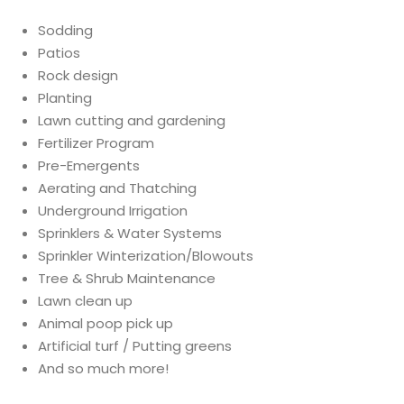
Sodding
Patios
Rock design
Planting
Lawn cutting and gardening
Fertilizer Program
Pre-Emergents
Aerating and Thatching
Underground Irrigation
Sprinklers & Water Systems
Sprinkler Winterization/Blowouts
Tree & Shrub Maintenance
Lawn clean up
Animal poop pick up
Artificial turf / Putting greens
And so much more!