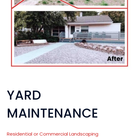
YARD
MAINTENANCE
Residential or
Commercial Landscaping