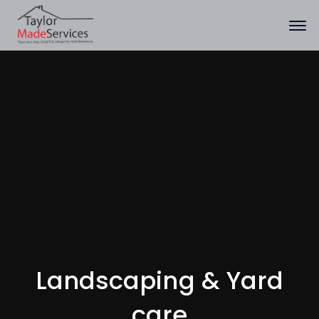
Landscaping & Yard
care