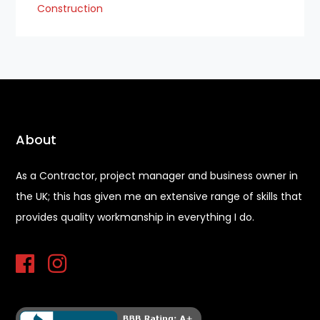
Construction
About
As a Contractor, project manager and business owner in
the UK; this has given me an extensive range of skills that
provides quality workmanship in everything I do.