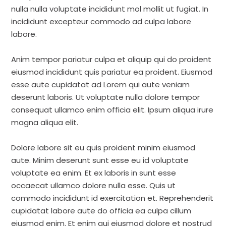
nulla nulla voluptate incididunt mol mollit ut fugiat. In
incididunt excepteur commodo ad culpa labore
labore.
Anim tempor pariatur culpa et aliquip qui do proident
eiusmod incididunt quis pariatur ea proident. Eiusmod
esse aute cupidatat ad Lorem qui aute veniam
deserunt laboris. Ut voluptate nulla dolore tempor
consequat ullamco enim officia elit. Ipsum aliqua irure
magna aliqua elit.
Dolore labore sit eu quis proident minim eiusmod
aute. Minim deserunt sunt esse eu id voluptate
voluptate ea enim. Et ex laboris in sunt esse
occaecat ullamco dolore nulla esse. Quis ut
commodo incididunt id exercitation et. Reprehenderit
cupidatat labore aute do officia ea culpa cillum
eiusmod enim. Et enim qui eiusmod dolore et nostrud