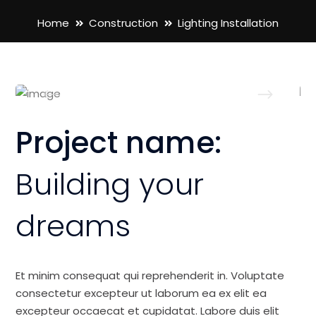
Home
Construction
Lighting Installation
Project name:
Building your
dreams
Et minim consequat qui reprehenderit in. Voluptate
consectetur excepteur ut laborum ea ex elit ea
excepteur occaecat et cupidatat. Labore duis elit