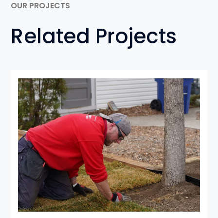
OUR PROJECTS
Related Projects