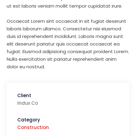
ut est laboris veniam mollit tempor cupidatat irure.
Occaecat Lorem sint occaecat in sit fugiat deserunt
laboris laborum ullamco. Consectetur nisi eiusmod
duis id reprehenderit incididunt. Laboris magna sunt
elit deserunt pariatur quis occaecat occaecat ea
fugiat. Eiusmod adipisicing consequat proident Lorem.
Nulla exercitation sit pariatur reprehenderit anim
dolor eu nostrud.
Client
Indux Co
Category
Construction