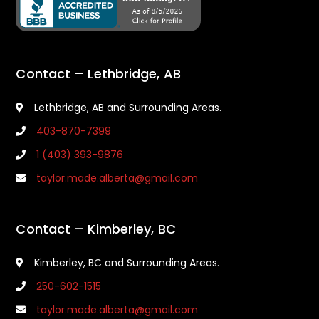
Contact – Lethbridge, AB
Lethbridge, AB and Surrounding Areas.
403-870-7399
1 (403) 393-9876
taylor.made.alberta@gmail.com
Contact – Kimberley, BC
Kimberley, BC and Surrounding Areas.
250-602-1515
taylor.made.alberta@gmail.com