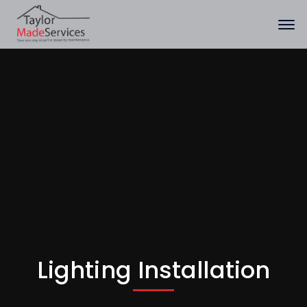
Lighting Installation