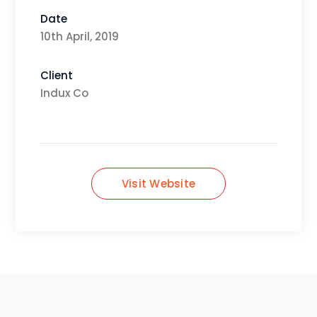
Date
10th April, 2019
Client
Indux Co
Visit Website